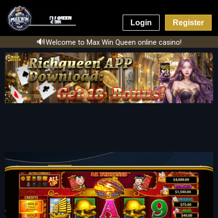
Login
Register
🔊
Welcome to Max Win Queen online casino!