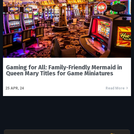
Gaming for All: Family-Friendly Mermaid in
Queen Mary Titles for Game Miniatures
25
APR, 24
Read More