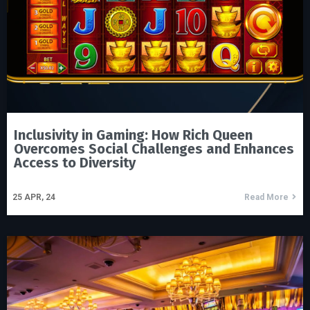
Inclusivity in Gaming: How Rich Queen
Overcomes Social Challenges and Enhances
Access to Diversity
25
APR, 24
Read More