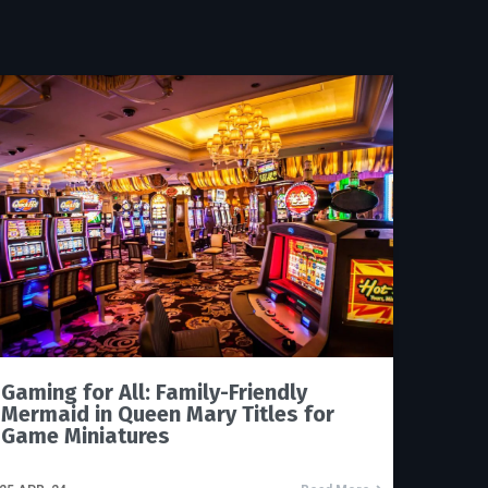
Gaming for All: Family-Friendly
Mermaid in Queen Mary Titles for
Game Miniatures