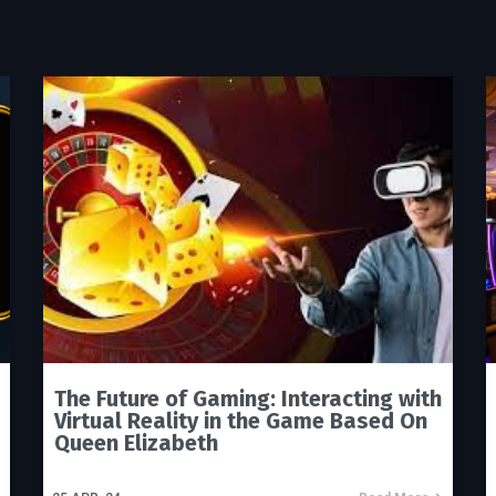
The Future of Gaming: Interacting with
Virtual Reality in the Game Based On
Queen Elizabeth