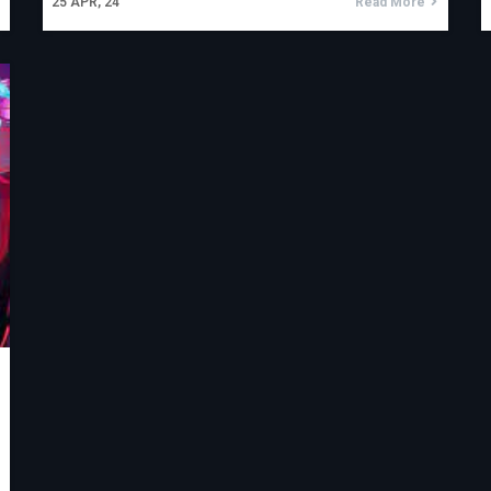
25
APR, 24
Read More