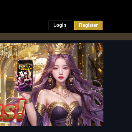
Login
Register