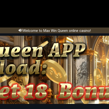
🔊
Welcome to Max Win Queen online casino!