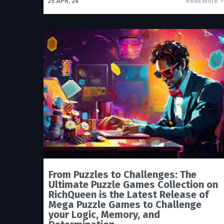
25
APR, 24
Read More
From Puzzles to Challenges: The
Ultimate Puzzle Games Collection on
RichQueen is the Latest Release of
Mega Puzzle Games to Challenge
your Logic, Memory, and