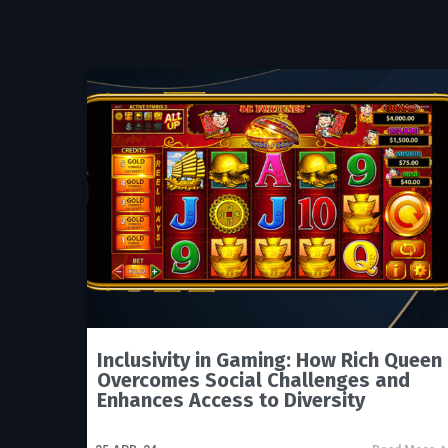
Inclusivity in Gaming: How Rich Queen
Overcomes Social Challenges and
Enhances Access to Diversity