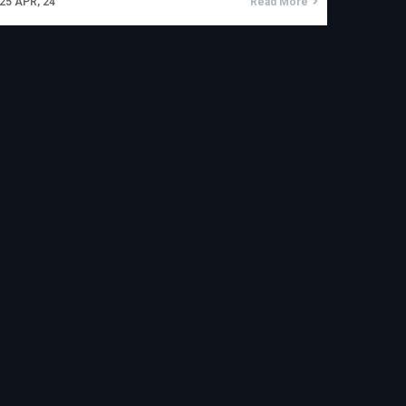
25
APR, 24
Read More