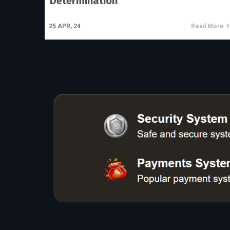
Determination
25
APR, 24
Read More