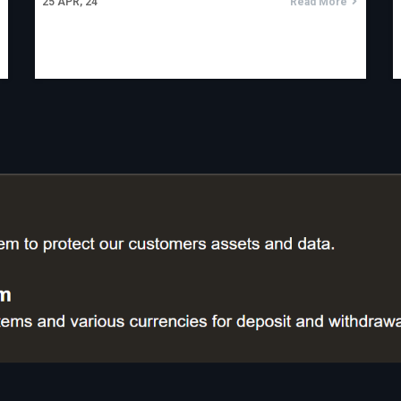
25
APR, 24
Read More