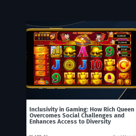
Inclusivity in Gaming: How Rich Queen
Overcomes Social Challenges and
Enhances Access to Diversity