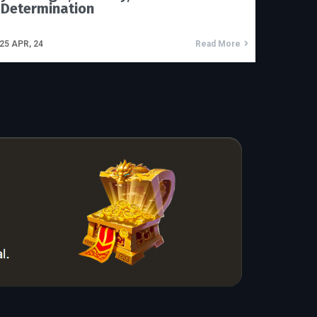
Determination
25
APR, 24
Read More