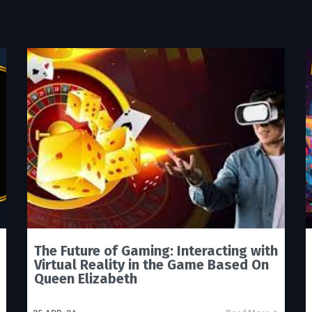
The Future of Gaming: Interacting with
Virtual Reality in the Game Based On
Queen Elizabeth