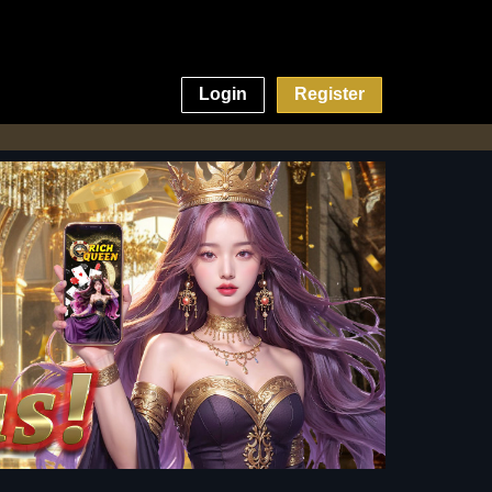
Login
Register