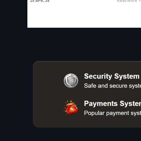
25
APR, 24
Read More