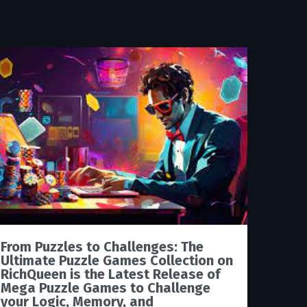
From Puzzles to Challenges: The
Ultimate Puzzle Games Collection on
RichQueen is the Latest Release of
Mega Puzzle Games to Challenge
your Logic, Memory, and