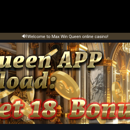
🔊
Welcome to Max Win Queen online casino!