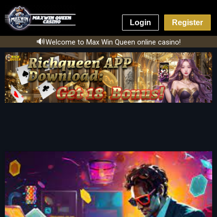
Login
Register
🔊
Welcome to Max Win Queen online casino!