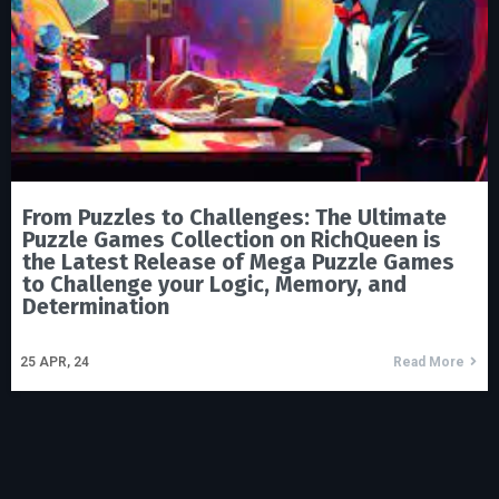
From Puzzles to Challenges: The Ultimate
Puzzle Games Collection on RichQueen is
the Latest Release of Mega Puzzle Games
to Challenge your Logic, Memory, and
Determination
25
APR, 24
Read More